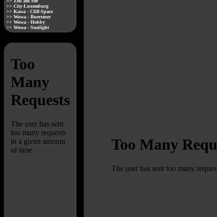
>> Zell am See
>> City-Luxemburg
>> Kawa - Cliff-Space
>> Wowa - Buerstner
>> Wowa - Hobby
>> Wowa - Sunlight