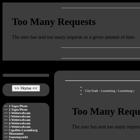
__________________________________________________
__________________________________________________
__________________________________________________
City/Stadt - Luxemburg / Luxemburg t
>> 1-Tages/Photo
>> 2-Tages/Photo
>> 1-Wetterwebcam
>> 2-Wetterwebcam
>> 3-Wetterwebcam
>> 4-Wetterwebcam
>> 5-Wetterwebcam
>> Capellen-Luxemburg
>> Monument
>> Sonnenpracht