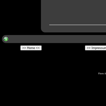
Photo A